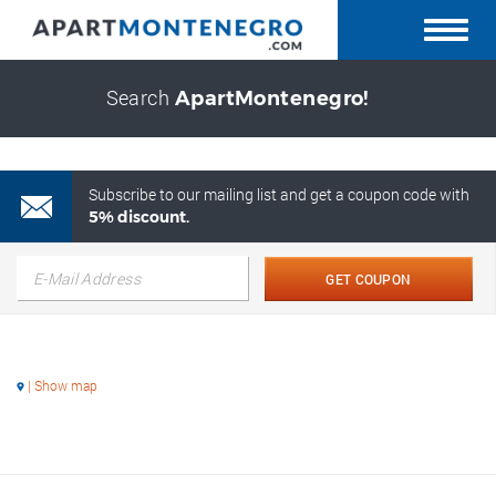
Search
ApartMontenegro!
Subscribe to our mailing list and get a coupon code with
5% discount.
GET COUPON
| Show map