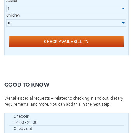
Adults
Children
CHECK AVAILABILLITY
GOOD TO KNOW
We take special requests – related to checking in and out, dietary
requirements, and more. You can add this in the next step!
Check-in
14:00 - 22:00
Check-out