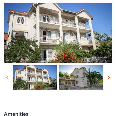
prev
next
Amenities