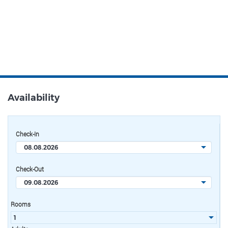
Availability
Check-In
Check-Out
Rooms